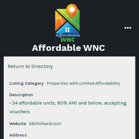
Skip
to
content
men
Affordable WNC
Return to Directory
Listing Category
Properties with Limited Affordability
Description
• 34 affordable units, 80% AMI and below, accepting
vouchers
Website
360hilliard.com
Address