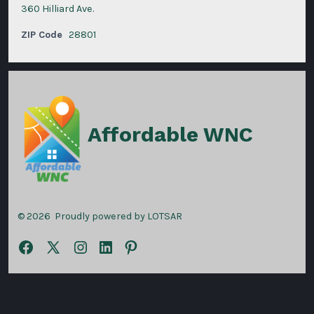
360 Hilliard Ave.
ZIP Code
28801
Affordable WNC
© 2026
Proudly powered by LOTSAR
Open
Open
Open
Open
Open
Facebook
X
Instagram
LinkedIn
Pinterest
in
in
in
in
in