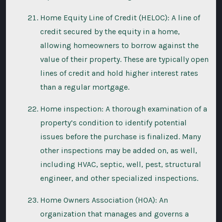
Home Equity Line of Credit (HELOC): A line of
credit secured by the equity in a home,
allowing homeowners to borrow against the
value of their property. These are typically open
lines of credit and hold higher interest rates
than a regular mortgage.
Home inspection: A thorough examination of a
property’s condition to identify potential
issues before the purchase is finalized. Many
other inspections may be added on, as well,
including HVAC, septic, well, pest, structural
engineer, and other specialized inspections.
Home Owners Association (HOA): An
organization that manages and governs a