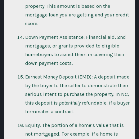
property. This amount is based on the
mortgage loan you are getting and your credit
score.
Down Payment Assistance: Financial aid, 2nd
mortgages, or grants provided to eligible
homebuyers to assist them in covering their
down payment costs.
Earnest Money Deposit (EMD): A deposit made
by the buyer to the seller to demonstrate their
serious intent to purchase the property. In NC,
this deposit is
potentially
refundable, if a buyer
terminates a contract.
Equity: The portion of a home’s value that is
not mortgaged. For example: If a home is