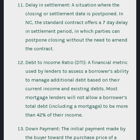
Delay in settlement: A situation where the
closing or settlement date is postponed. In
NC, the standard contract offers a 7 day delay
in settlement period, in which parties can
postpone closing without the need to amend
the contract.
Debt to Income Ratio (DTI): A financial metric
used by lenders to assess a borrower’s ability
to manage additional debt based on their
current income and existing debts. Most
mortgage lenders will not allow a borrower’s
total debt (including a mortgage) to be more
than 42% of their income.
Down Payment: The initial payment made by
the buyer toward the purchase price of a