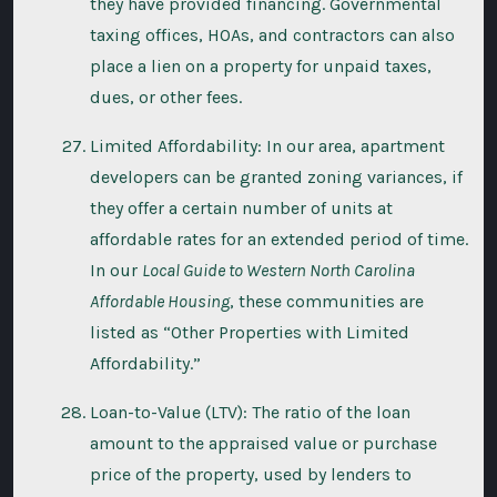
they have provided financing. Governmental
taxing offices, HOAs, and contractors can also
place a lien on a property for unpaid taxes,
dues, or other fees.
Limited Affordability: In our area, apartment
developers can be granted zoning variances, if
they offer a certain number of units at
affordable rates for an extended period of time.
In our
Local Guide to Western North Carolina
Affordable Housing
, these communities are
listed as “Other Properties with Limited
Affordability.”
Loan-to-Value (LTV): The ratio of the loan
amount to the appraised value or purchase
price of the property, used by lenders to