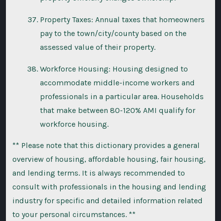
Property Taxes: Annual taxes that homeowners
pay to the town/city/county based on the
assessed value of their property.
Workforce Housing: Housing designed to
accommodate middle-income workers and
professionals in a particular area. Households
that make between 80-120% AMI qualify for
workforce housing.
** Please note that this dictionary provides a general
overview of housing, affordable housing, fair housing,
and lending terms. It is always recommended to
consult with professionals in the housing and lending
industry for specific and detailed information related
to your personal circumstances. **