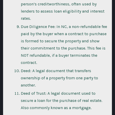
person’s creditworthiness, often used by
lenders to assess loan eligibility and interest
rates.
Due Diligence Fee: In NC, a non-refundable fee
paid by the buyer when a contract to purchase
is formed to secure the property and show
their commitment to the purchase. This fee is
NOT refundable, if a buyer terminates the
contract.
Deed: A legal document that transfers
ownership of a property from one party to
another.
Deed of Trust: A legal document used to
secure a loan for the purchase of real estate.
Also commonly known as a mortgage.