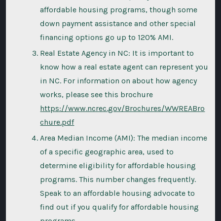
affordable housing programs, though some
down payment assistance and other special
financing options go up to 120% AMI.
Real Estate Agency in NC: It is important to
know how a real estate agent can represent you
in NC. For information on about how agency
works, please see this brochure
https://www.ncrec.gov/Brochures/WWREABro
chure.pdf
Area Median Income (AMI): The median income
of a specific geographic area, used to
determine eligibility for affordable housing
programs. This number changes frequently.
Speak to an affordable housing advocate to
find out if you qualify for affordable housing
programs.