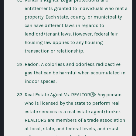
entitlements granted to individuals who rent a
property. Each state, county, or municipality
can have different laws in regards to
landlord/tenant laws. However, federal fair
housing law applies to any housing
transaction or relationship.
Radon: A colorless and odorless radioactive
gas that can be harmful when accumulated in
indoor spaces.
Real Estate Agent Vs. REALTORⓇ: Any person
who is licensed by the state to perform real
estate services is a real estate agent/broker.
REALTORS are members of a trade association
at local, state, and federal levels, and must