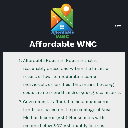
Skip
to
content
men
Affordable WNC
Affordable Housing: Housing that is
reasonably priced and within the financial
means of low- to moderate-income
individuals or families. This means housing
costs are no more than ⅓ of your gross income.
Governmental affordable housing income
limits are based on the percentage of Area
Median Income (AMI). Households with
income below 80% AMI qualify for most