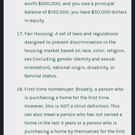
worth $200,000, and you owe a principal
balance of $150,000, you have $50,000 dollars
in equity.
Fair Housing: A set of laws and regulations
designed to prevent discrimination in the
housing market based on race, color, religion,
sex (including gender identity and sexual
orientation), national origin, disability, or
familial status.
First-time Homebuyer: Broadly, a person who
is purchasing a home for the first time.
However, this is NOT a strict definition. This
can also mean a person who has not owned a
home in the last 3 years or a person who is
purchasing a home by themselves for the first