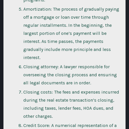
Amortization: The process of gradually paying
off a mortgage or loan over time through
regular installments. In the beginning, the
largest portion of one’s payment will be
interest. As time passes, the payments
gradually include more principle and less
interest.
Closing attorney: A lawyer responsible for
overseeing the closing process and ensuring
all legal documents are in order.
Closing costs: The fees and expenses incurred
during the real estate transaction’s closing,
including taxes, lender fees, HOA dues, and
other charges.
Credit Score: A numerical representation of a