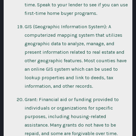
time. Speak to your lender to see if you can use
first-time home buyer programs.
GIS (Geographic Information System): A
computerized mapping system that utilizes
geographic data to analyze, manage, and
present information related to real estate and
other geographic features. Most counties have
an online GIS system which can be used to
lookup properties and link to deeds, tax
information, and other records.
Grant: Financial aid or funding provided to
individuals or organizations for specific
purposes, including housing-related
assistance. Many grants do not have to be
repaid, and some are forgivable over time.