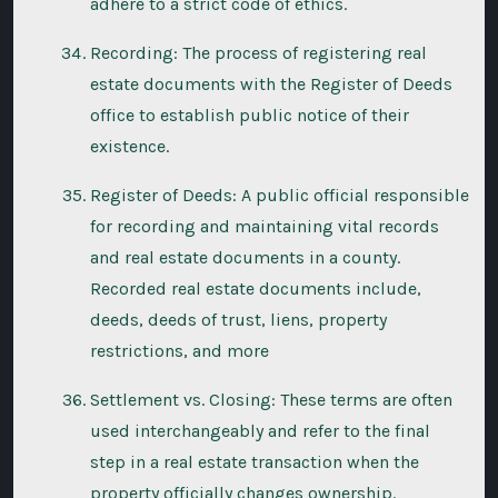
adhere to a strict code of ethics.
Recording: The process of registering real
estate documents with the Register of Deeds
office to establish public notice of their
existence.
Register of Deeds: A public official responsible
for recording and maintaining vital records
and real estate documents in a county.
Recorded real estate documents include,
deeds, deeds of trust, liens, property
restrictions, and more
Settlement vs. Closing: These terms are often
used interchangeably and refer to the final
step in a real estate transaction when the
property officially changes ownership.