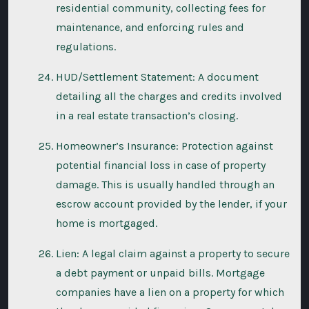
residential community, collecting fees for
maintenance, and enforcing rules and
regulations.
HUD/Settlement Statement: A document
detailing all the charges and credits involved
in a real estate transaction’s closing.
Homeowner’s Insurance: Protection against
potential financial loss in case of property
damage. This is usually handled through an
escrow account provided by the lender, if your
home is mortgaged.
Lien: A legal claim against a property to secure
a debt payment or unpaid bills. Mortgage
companies have a lien on a property for which