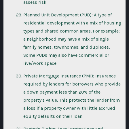
assess risk.
Planned Unit Development (PUD): A type of
residential development with a mix of housing
types and shared common areas. For example:
a neighborhood may have a mix of single
family homes, townhomes, and duplexes.
Some PUDs may also have commercial or
live/work space.
Private Mortgage Insurance (PMI): Insurance
required by lenders for borrowers who provide
a down payment less than 20% of the
property’s value. This protects the lender from
a loss if a property owner with little accrued
equity defaults on their loan.
Renter’s Rights: Legal protections and