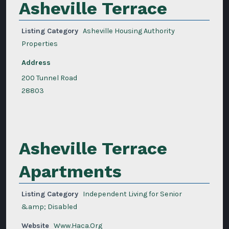
Asheville Terrace
Listing Category
Asheville Housing Authority
Properties
Address
200 Tunnel Road
28803
Asheville Terrace
Apartments
Listing Category
Independent Living for Senior
&amp; Disabled
Website
Www.Haca.Org