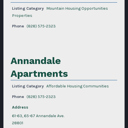
Listing Category
Mountain Housing Opportunities
Properties
Phone
(828) 575-2323
Annandale
Apartments
Listing Category
Affordable Housing Communities
Phone
(828) 575-2323
Address
61-63, 65-67 Annandale Ave.
28801