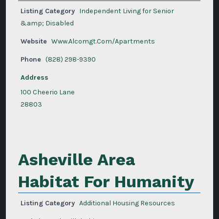
Listing Category
Independent Living for Senior
&amp; Disabled
Website
Www.Alcomgt.Com/Apartments
Phone
(828) 298-9390
Address
100 Cheerio Lane
28803
Asheville Area
Habitat For Humanity
Listing Category
Additional Housing Resources