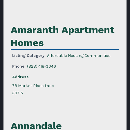
Amaranth Apartment
Homes
Listing Category
Affordable Housing Communities
Phone
(828) 418-3046
Address
78 Market Place Lane
28715
Annandale