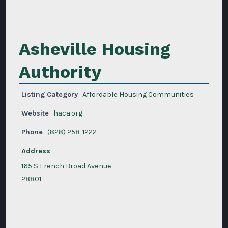
Asheville Housing
Authority
Listing Category
Affordable Housing Communities
Website
haca.org
Phone
(828) 258-1222
Address
165 S French Broad Avenue
28801