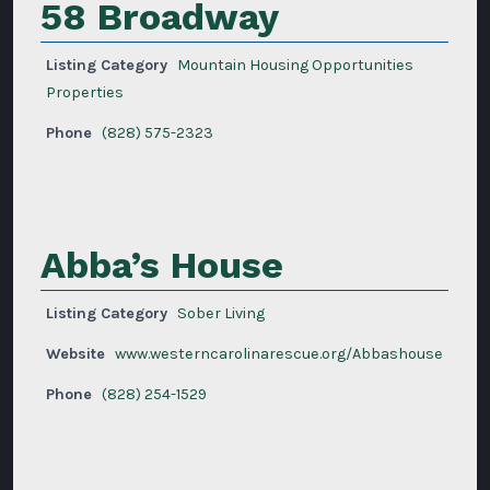
58 Broadway
Listing Category
Mountain Housing Opportunities
Properties
Phone
(828) 575-2323
Abba’s House
Listing Category
Sober Living
Website
www.westerncarolinarescue.org/Abbashouse
Phone
(828) 254-1529