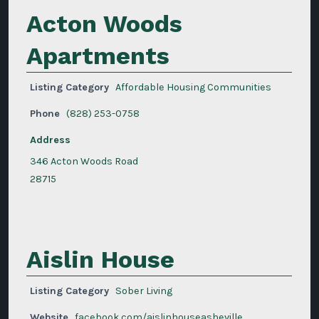
Acton Woods
Apartments
Listing Category
Affordable Housing Communities
Phone
(828) 253-0758
Address
346 Acton Woods Road
28715
Aislin House
Listing Category
Sober Living
Website
facebook.com/aislinhouseasheville