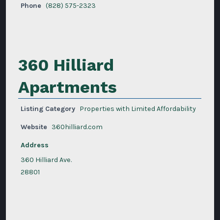
Phone
(828) 575-2323
360 Hilliard
Apartments
Listing Category
Properties with Limited Affordability
Website
360hilliard.com
Address
360 Hilliard Ave.
28801