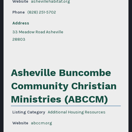
Website
ashevillehabitat.org
Phone
(828) 251-5702
Address
33 Meadow Road Asheville
28803
Asheville Buncombe
Community Christian
Ministries (ABCCM)
Listing Category
Additional Housing Resources
Website
abccm.org