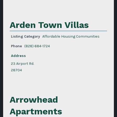
Arden Town Villas
Listing Category
Affordable Housing Communities
Phone
(828) 684-1724
Address
23 Airport Rd.
28704
Arrowhead
Apartments