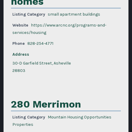
homes
Listing Category
small apartment buildings
Website
https://www.arcnc.org/programs-and-
services/housing
Phone
828-254-4771
Address
30-D Garfield Street, Asheville
28803
280 Merrimon
Listing Category
Mountain Housing Opportunities
Properties