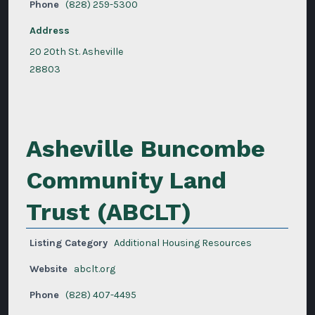
Phone
(828) 259-5300
Address
20 20th St. Asheville
28803
Asheville Buncombe
Community Land
Trust (ABCLT)
Listing Category
Additional Housing Resources
Website
abclt.org
Phone
(828) 407-4495