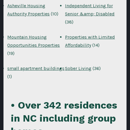
Asheville Housing
Independent Living for
Authority Properties
(10)
Senior &amp; Disabled
(38)
Mountain Housing
Properties with Limited
Opportunities Properties
Affordability
(14)
(19)
small apartment buildings
Sober Living
(36)
(1)
• Over 342 residences
in NC including group