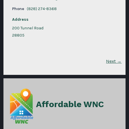
Phone
(828) 274-8368
Address
200 Tunnel Road
28805
Next →
Affordable WNC