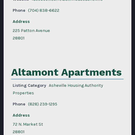
Phone
(704) 838-6622
Address
225 Patton Avenue
28801
Altamont Apartments
Listing Category
Asheville Housing Authority
Properties
Phone
(828) 239-1295
Address
72 N. Market St
28801