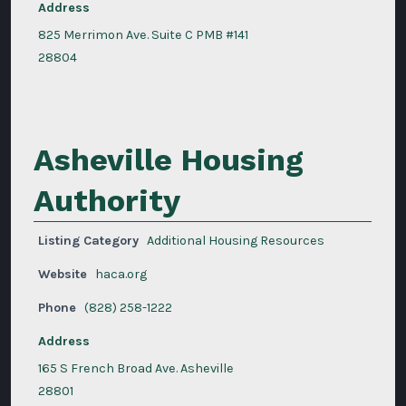
Address
825 Merrimon Ave. Suite C PMB #141
28804
Asheville Housing
Authority
Listing Category
Additional Housing Resources
Website
haca.org
Phone
(828) 258-1222
Address
165 S French Broad Ave. Asheville
28801