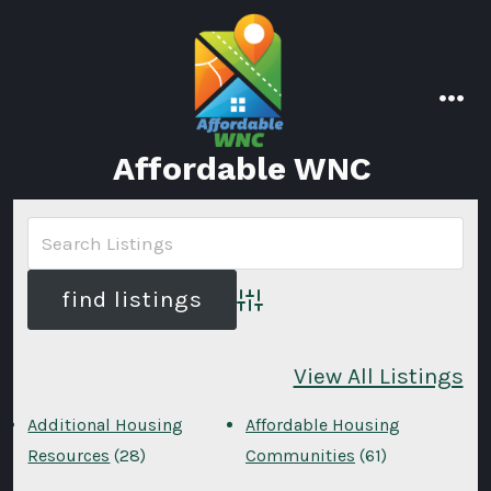
Skip
to
content
men
Affordable WNC
Advanced Search
View All Listings
Additional Housing
Affordable Housing
Resources
(28)
Communities
(61)