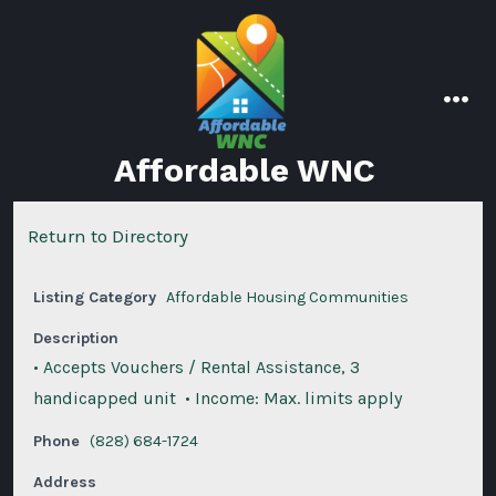
Skip
to
content
men
Affordable WNC
Return to Directory
Listing Category
Affordable Housing Communities
Description
• Accepts Vouchers / Rental Assistance, 3
handicapped unit • Income: Max. limits apply
Phone
(828) 684-1724
Address