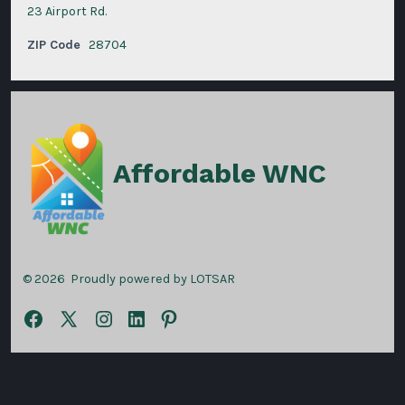
23 Airport Rd.
ZIP Code
28704
Affordable WNC
© 2026
Proudly powered by LOTSAR
Open
Open
Open
Open
Open
Facebook
X
Instagram
LinkedIn
Pinterest
in
in
in
in
in