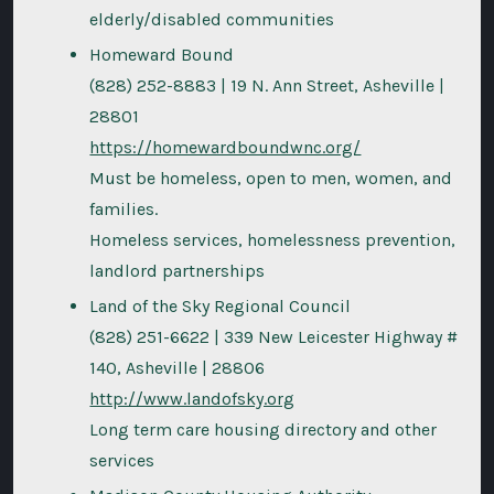
elderly/disabled communities
Homeward Bound
(828) 252-8883 | 19 N. Ann Street, Asheville |
28801
https://homewardboundwnc.org/
Must be homeless, open to men, women, and
families.
Homeless services, homelessness prevention,
landlord partnerships
Land of the Sky Regional Council
(828) 251-6622 | 339 New Leicester Highway #
140, Asheville | 28806
http://www.landofsky.org
Long term care housing directory and other
services