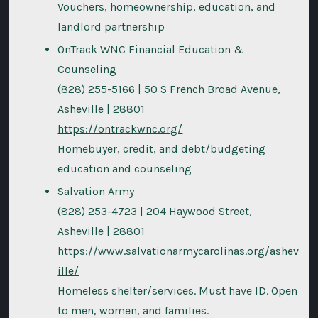
Vouchers, homeownership, education, and
landlord partnership
OnTrack WNC Financial Education &
Counseling
(828) 255-5166 | 50 S French Broad Avenue,
Asheville | 28801
https://ontrackwnc.org/
Homebuyer, credit, and debt/budgeting
education and counseling
Salvation Army
(828) 253-4723 | 204 Haywood Street,
Asheville | 28801
https://www.salvationarmycarolinas.org/ashev
ille/
Homeless shelter/services. Must have ID. Open
to men, women, and families.