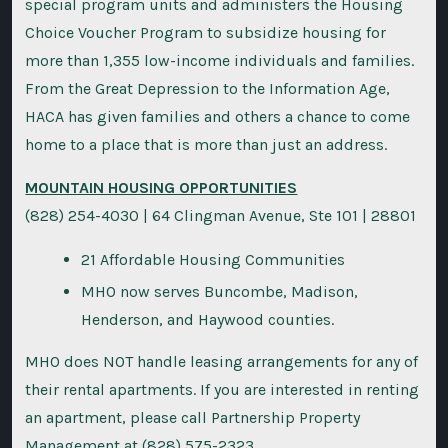
special program units and administers the Housing
Choice Voucher Program to subsidize housing for
more than 1,355 low-income individuals and families.
From the Great Depression to the Information Age,
HACA has given families and others a chance to come
home to a place that is more than just an address.
MOUNTAIN HOUSING OPPORTUNITIES
(828) 254-4030 | 64 Clingman Avenue, Ste 101 | 28801
21 Affordable Housing Communities
MHO now serves Buncombe, Madison,
Henderson, and Haywood counties.
MHO does NOT handle leasing arrangements for any of
their rental apartments. If you are interested in renting
an apartment, please call Partnership Property
Management at (828) 575-2323.