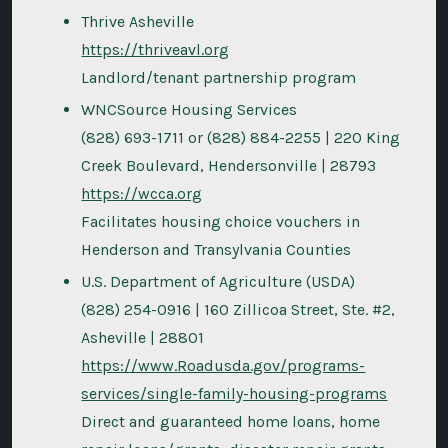
Thrive Asheville
https://thriveavl.org
Landlord/tenant partnership program
WNCSource Housing Services
(828) 693-1711 or (828) 884-2255 | 220 King
Creek Boulevard, Hendersonville | 28793
https://wcca.org
Facilitates housing choice vouchers in
Henderson and Transylvania Counties
U.S. Department of Agriculture (USDA)
(828) 254-0916 | 160 Zillicoa Street, Ste. #2,
Asheville | 28801
https://www.Roadusda.gov/programs-
services/single-family-housing-programs
Direct and guaranteed home loans, home