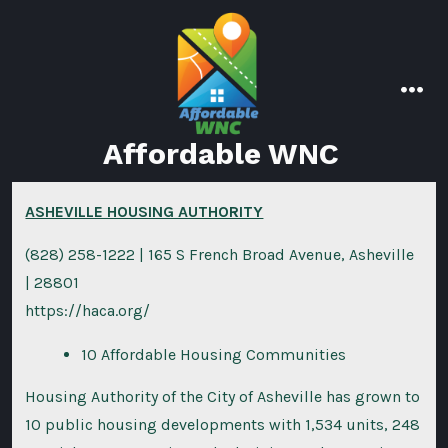
Skip
to
content
men
Affordable WNC
ASHEVILLE HOUSING AUTHORITY
(828) 258-1222 | 165 S French Broad Avenue, Asheville
| 28801
https://haca.org/
10 Affordable Housing Communities
Housing Authority of the City of Asheville has grown to
10 public housing developments with 1,534 units, 248