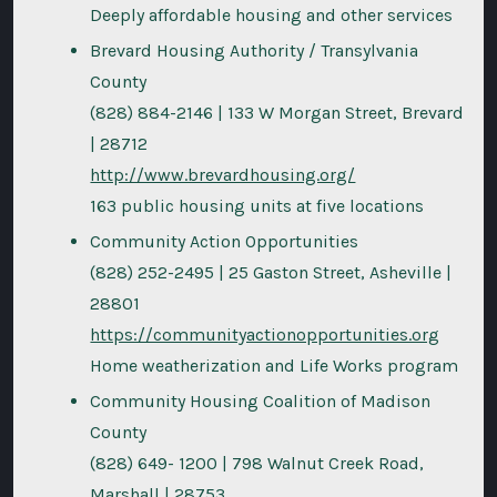
Deeply affordable housing and other services
Brevard Housing Authority / Transylvania
County
(828) 884-2146 | 133 W Morgan Street, Brevard
| 28712
http://www.brevardhousing.org/
163 public housing units at five locations
Community Action Opportunities
(828) 252-2495 | 25 Gaston Street, Asheville |
28801
https://communityactionopportunities.org
Home weatherization and Life Works program
Community Housing Coalition of Madison
County
(828) 649- 1200 | 798 Walnut Creek Road,
Marshall | 28753