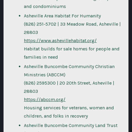
and condominiums
Asheville Area Habitat For Humanity
(828) 251-5702 | 33 Meadow Road, Asheville |
28803
https://www.ashevillehabitat.org/
Habitat builds for sale homes for people and
families in need
Asheville Buncombe Community Christian
Ministries (ABCCM)
(828) 2595300 | 20 20th Street, Asheville |
28803
https://abccm.org/
Housing services for veterans, women and
children, and folks in recovery
Asheville Buncombe Community Land Trust