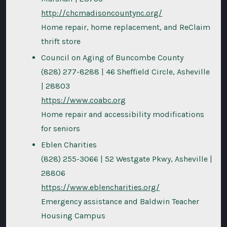
http://chcmadisoncountync.org/
Home repair, home replacement, and ReClaim
thrift store
Council on Aging of Buncombe County
(828) 277-8288 | 46 Sheffield Circle, Asheville
| 28803
https://www.coabc.org
Home repair and accessibility modifications
for seniors
Eblen Charities
(828) 255-3066 | 52 Westgate Pkwy, Asheville |
28806
https://www.eblencharities.org/
Emergency assistance and Baldwin Teacher
Housing Campus