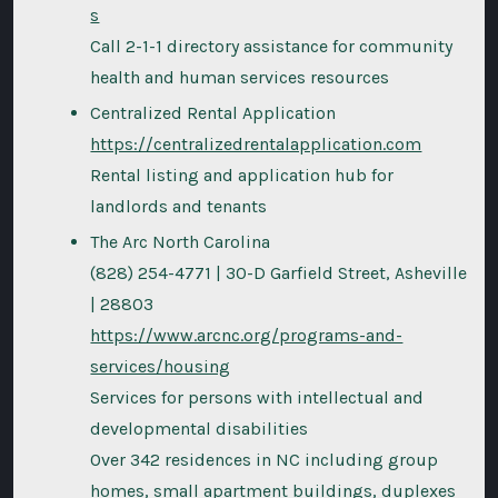
s
Call 2-1-1 directory assistance for community
health and human services resources
Centralized Rental Application
https://centralizedrentalapplication.com
Rental listing and application hub for
landlords and tenants
The Arc North Carolina
(828) 254-4771 | 30-D Garfield Street, Asheville
| 28803
https://www.arcnc.org/programs-and-
services/housing
Services for persons with intellectual and
developmental disabilities
Over 342 residences in NC including group
homes, small apartment buildings, duplexes