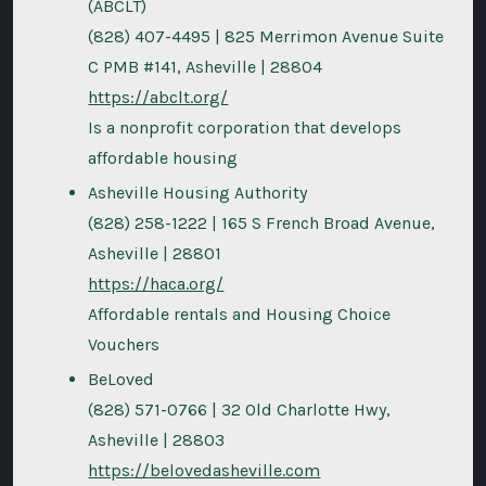
(ABCLT)
(828) 407-4495 | 825 Merrimon Avenue Suite
C PMB #141, Asheville | 28804
https://abclt.org/
Is a nonprofit corporation that develops
affordable housing
Asheville Housing Authority
(828) 258-1222 | 165 S French Broad Avenue,
Asheville | 28801
https://haca.org/
Affordable rentals and Housing Choice
Vouchers
BeLoved
(828) 571-0766 | 32 Old Charlotte Hwy,
Asheville | 28803
https://belovedasheville.com