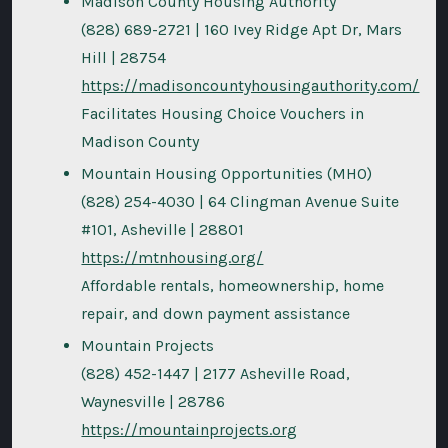
Madison County Housing Authority
(828) 689-2721 | 160 Ivey Ridge Apt Dr, Mars
Hill | 28754
https://madisoncountyhousingauthority.com/
Facilitates Housing Choice Vouchers in
Madison County
Mountain Housing Opportunities (MHO)
(828) 254-4030 | 64 Clingman Avenue Suite
#101, Asheville | 28801
https://mtnhousing.org/
Affordable rentals, homeownership, home
repair, and down payment assistance
Mountain Projects
(828) 452-1447 | 2177 Asheville Road,
Waynesville | 28786
https://mountainprojects.org