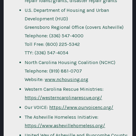
repair loans/grants, disaster repair grants
U.S. Department of Housing and Urban
Development (HUD)
Greensboro Regional Office (covers Asheville)
Telephone: (336) 547-4000
Toll Free: (800) 225-5342
TTY: (336) 547-4054
North Carolina Housing Coalition (NCHC)
Telephone: (919) 881-0707
Website:
www.nchousing.org
Western Carolina Rescue Ministries:
https://westerncarolinarescue.org/
Our VOICE:
https://www.ourvoicenc.org/
The Asheville Homeless Initiative:
https://www.ashevillehomeless.org/
United Way of Asheville and Buncombe County: