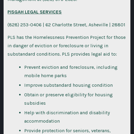
PISGAH LEGAL SERVICES
(828) 253-0406 | 62 Charlotte Street, Asheville | 28801
PLS has the Homelessness Prevention Project for those
in danger of eviction or foreclosure or living in
substandard conditions. PLS provides legal aid to:
Prevent eviction and foreclosure, including
mobile home parks
Improve substandard housing condition
Obtain or preserve eligibility for housing
subsidies
Help with discrimination and disability
accommodation
Provide protection for seniors, veterans,