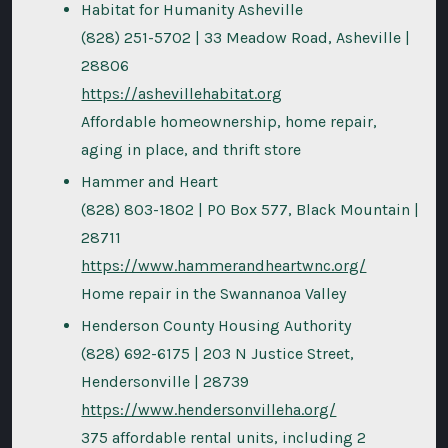
Habitat for Humanity Asheville
(828) 251-5702 | 33 Meadow Road, Asheville |
28806
https://ashevillehabitat.org
Affordable homeownership, home repair,
aging in place, and thrift store
Hammer and Heart
(828) 803-1802 | PO Box 577, Black Mountain |
28711
https://www.hammerandheartwnc.org/
Home repair in the Swannanoa Valley
Henderson County Housing Authority
(828) 692-6175 | 203 N Justice Street,
Hendersonville | 28739
https://www.hendersonvilleha.org/
375 affordable rental units, including 2