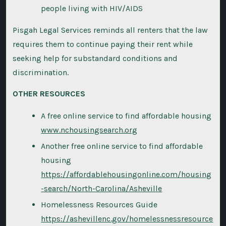
people living with HIV/AIDS
Pisgah Legal Services reminds all renters that the law
requires them to continue paying their rent while
seeking help for substandard conditions and
discrimination.
OTHER RESOURCES
A free online service to find affordable housing
www.nchousingsearch.org
Another free online service to find affordable
housing
https://affordablehousingonline.com/housing
-search/North-Carolina/Asheville
Homelessness Resources Guide
https://ashevillenc.gov/homelessnessresource