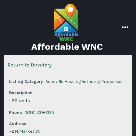
Skip
to
content
men
Affordable WNC
Return to Directory
Listing Category
Asheville Housing Authority Properties
Description
• 56 units
Phone
(828) 239-1295
Address
72 N. Market St