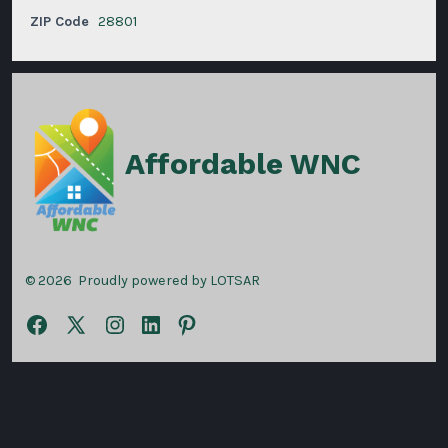
ZIP Code
28801
Affordable WNC
© 2026
Proudly powered by LOTSAR
Open
Open
Open
Open
Open
Facebook
X
Instagram
LinkedIn
Pinterest
in
in
in
in
in
a
a
a
a
a