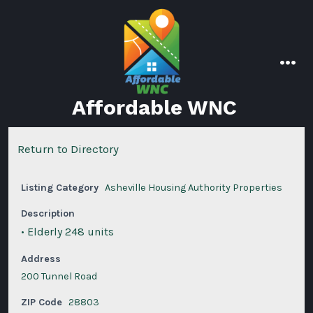
Skip
to
content
men
Affordable WNC
Return to Directory
Listing Category
Asheville Housing Authority Properties
Description
• Elderly 248 units
Address
200 Tunnel Road
ZIP Code
28803