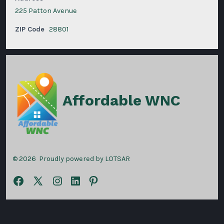
225 Patton Avenue
ZIP Code
28801
Affordable WNC
© 2026
Proudly powered by LOTSAR
Open
Open
Open
Open
Open
Facebook
X
Instagram
LinkedIn
Pinterest
in
in
in
in
in