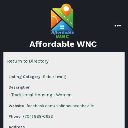
Skip
to
content
men
Affordable WNC
Return to Directory
Listing Category
Sober Living
Description
• Traditional Housing • Women
Website
facebook.com/aislinhouseasheville
Phone
(704) 838-6622
Address