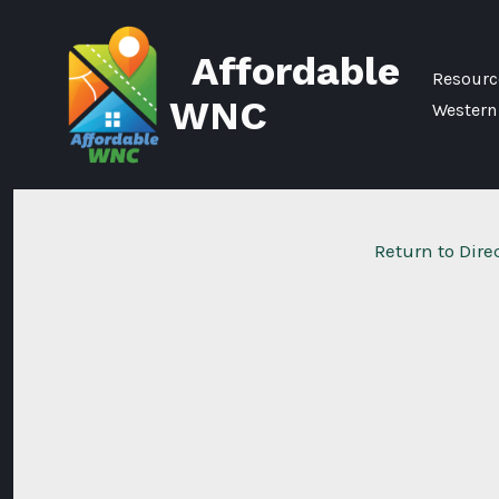
Skip
to
Affordable
content
Resource
WNC
Western
Return to Dire