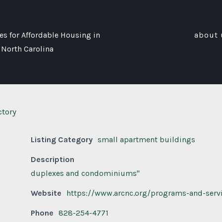
s for Affordable Housing in
about 
 North Carolina
ctory
Listing Category
small apartment buildings
Description
duplexes and condominiums"
Website
https://www.arcnc.org/programs-and-serv
Phone
828-254-4771