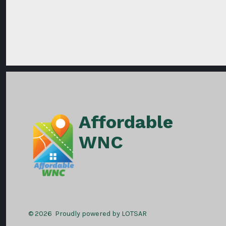
Affordable
WNC
© 2026
Proudly powered by LOTSAR