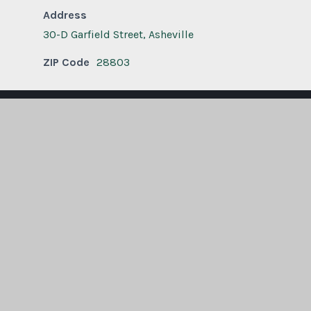
Address
30-D Garfield Street, Asheville
ZIP Code
28803