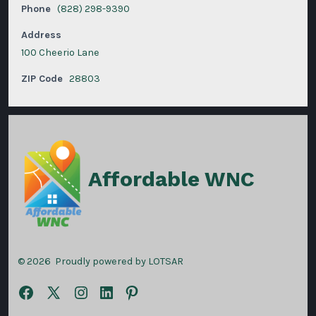
Phone
(828) 298-9390
Address
100 Cheerio Lane
ZIP Code
28803
Affordable WNC
© 2026
Proudly powered by LOTSAR
Open
Open
Open
Open
Open