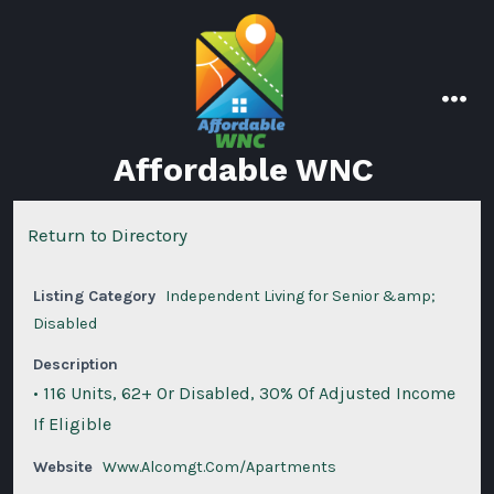
Skip
to
content
men
Affordable WNC
Return to Directory
Listing Category
Independent Living for Senior &amp;
Disabled
Description
• 116 Units, 62+ Or Disabled, 30% Of Adjusted Income
If Eligible
Website
Www.Alcomgt.Com/Apartments