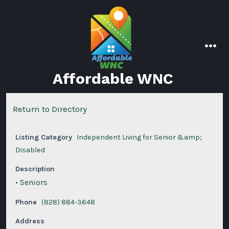
Skip
to
content
men
Affordable WNC
Return to Directory
Listing Category
Independent Living for Senior &amp;
Disabled
Description
• Seniors
Phone
(828) 884-3648
Address