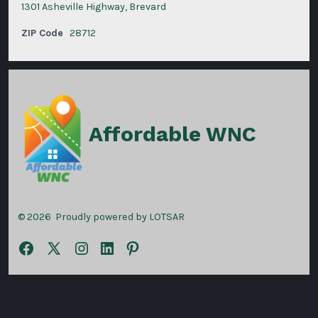
1301 Asheville Highway, Brevard
ZIP Code
28712
Affordable WNC
© 2026
Proudly powered by LOTSAR
Open
Open
Open
Open
Open
Facebook
X
Instagram
LinkedIn
Pinterest
in
in
in
in
in
a
a
a
a
a