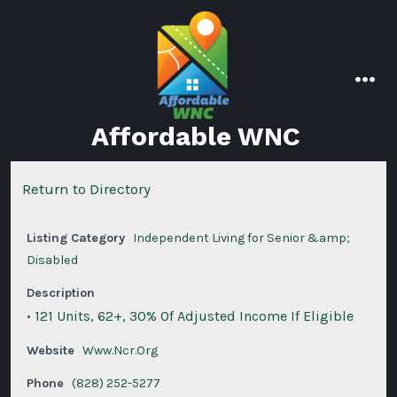
Skip
to
content
men
Affordable WNC
Return to Directory
Listing Category
Independent Living for Senior &amp;
Disabled
Description
• 121 Units, 62+, 30% Of Adjusted Income If Eligible
Website
Www.Ncr.Org
Phone
(828) 252-5277