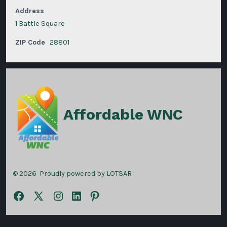
Address
1 Battle Square
ZIP Code
28801
Affordable WNC
© 2026
Proudly powered by LOTSAR
Open
Open
Open
Open
Open
Facebook
X
Instagram
LinkedIn
Pinterest