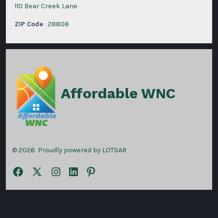
110 Bear Creek Lane
ZIP Code
28806
Affordable WNC
© 2026
Proudly powered by LOTSAR
Open
Open
Open
Open
Open
Facebook
X
Instagram
LinkedIn
Pinterest
in
in
in
in
in