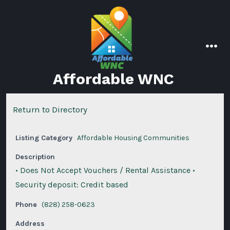
Skip
to
content
men
Affordable WNC
Return to Directory
Listing Category
Affordable Housing Communities
Description
• Does Not Accept Vouchers / Rental Assistance •
Security deposit: Credit based
Phone
(828) 258-0623
Address