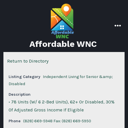
Skip
to
content
men
Affordable WNC
Return to Directory
Listing Category
Independent Living for Senior &amp;
Disabled
Description
• 78 Units (W/ 6 2-Bed Units), 62+ Or Disabled, 30%
Of Adjusted Gross Income If Eligible
Phone
(828) 669-5948 Fax: (828) 669-5950