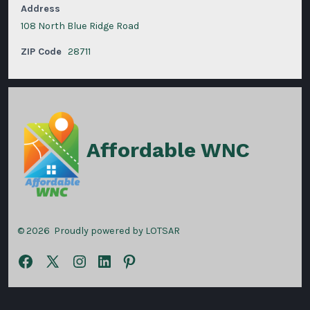
Address
108 North Blue Ridge Road
ZIP Code
28711
Affordable WNC
© 2026
Proudly powered by LOTSAR
Open
Open
Open
Open
Open
Facebook
X
Instagram
LinkedIn
Pinterest
in
in
in
in
in