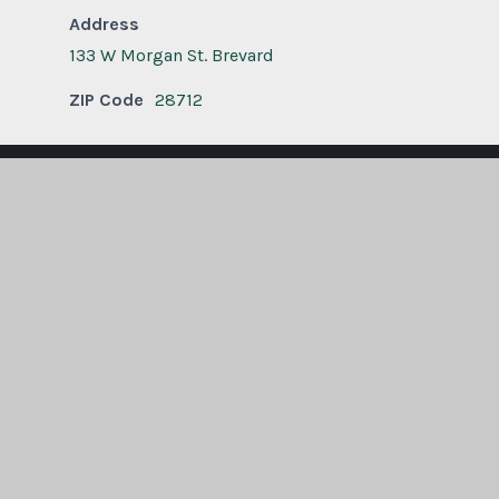
Address
133 W Morgan St. Brevard
ZIP Code
28712