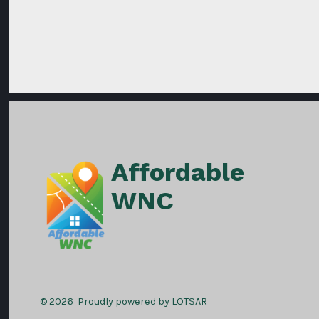
Affordable
WNC
© 2026
Proudly powered by LOTSAR