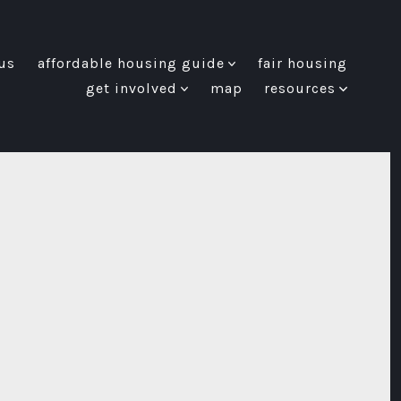
us
affordable housing guide
fair housing
get involved
map
resources