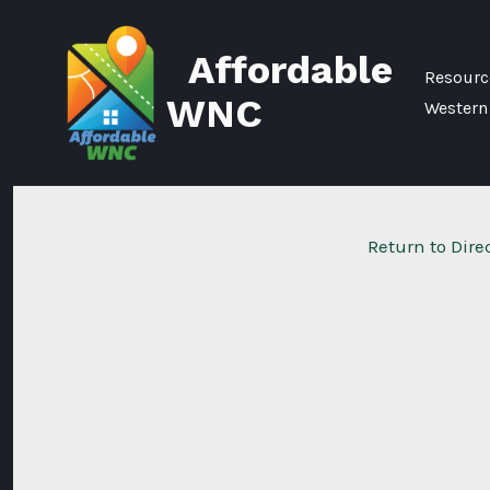
Skip
to
Affordable
content
Resource
WNC
Western
Return to Dire