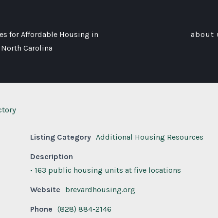
s for Affordable Housing in
about 
 North Carolina
ctory
Listing Category
Additional Housing Resources
Description
• 163 public housing units at five locations
Website
brevardhousing.org
Phone
(828) 884-2146