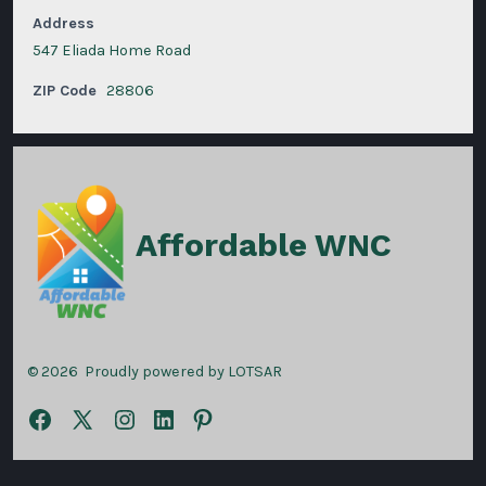
Address
547 Eliada Home Road
ZIP Code
28806
Affordable WNC
© 2026
Proudly powered by LOTSAR
Open
Open
Open
Open
Open
Facebook
X
Instagram
LinkedIn
Pinterest