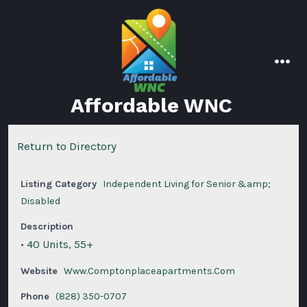
Skip
to
content
men
Affordable WNC
Return to Directory
Listing Category
Independent Living for Senior &amp;
Disabled
Description
• 40 Units, 55+
Website
Www.Comptonplaceapartments.Com
Phone
(828) 350-0707