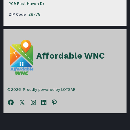
209 East Haven Dr.
ZIP Code
28778
Affordable WNC
© 2026
Proudly powered by LOTSAR
Open
Open
Open
Open
Open
Facebook
X
Instagram
LinkedIn
Pinterest
in
in
in
in
in