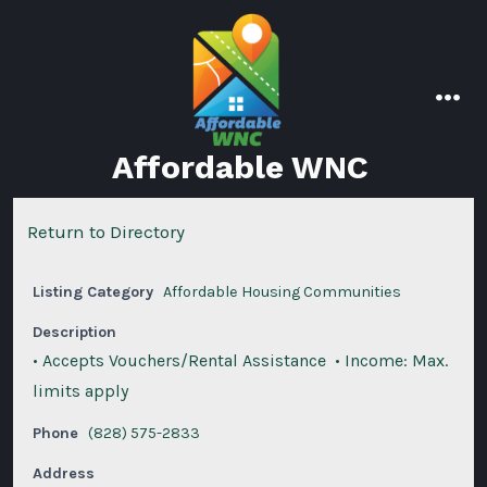
Skip
to
content
men
Affordable WNC
Return to Directory
Listing Category
Affordable Housing Communities
Description
• Accepts Vouchers/Rental Assistance • Income: Max.
limits apply
Phone
(828) 575-2833
Address