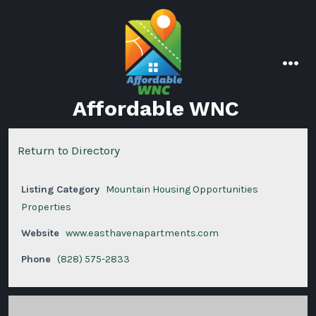
Skip
to
content
men
Affordable WNC
Return to Directory
Listing Category
Mountain Housing Opportunities
Properties
Website
www.easthavenapartments.com
Phone
(828) 575-2833