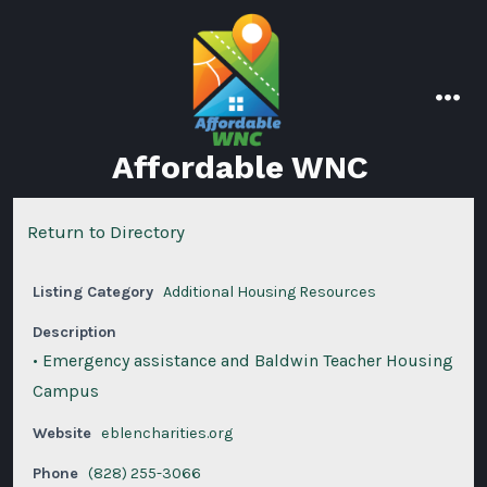
Skip
to
content
men
Affordable WNC
Return to Directory
Listing Category
Additional Housing Resources
Description
• Emergency assistance and Baldwin Teacher Housing
Campus
Website
eblencharities.org
Phone
(828) 255-3066