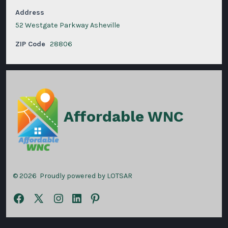
Address
52 Westgate Parkway Asheville
ZIP Code
28806
Affordable WNC
© 2026
Proudly powered by LOTSAR
Open
Open
Open
Open
Open
Facebook
X
Instagram
LinkedIn
Pinterest