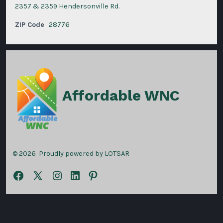
2357 & 2359 Hendersonville Rd.
ZIP Code
28776
Affordable WNC
© 2026
Proudly powered by LOTSAR
Open
Open
Open
Open
Open
Facebook
X
Instagram
LinkedIn
Pinterest
in
in
in
in
in