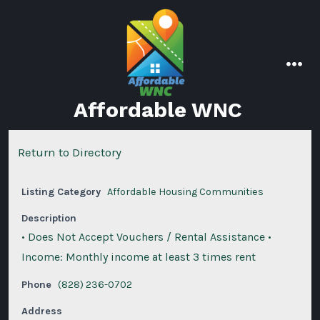
Skip
to
content
men
Affordable WNC
Return to Directory
Listing Category
Affordable Housing Communities
Description
• Does Not Accept Vouchers / Rental Assistance •
Income: Monthly income at least 3 times rent
Phone
(828) 236-0702
Address