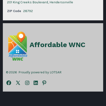
201 King Creeks Boulevard, Hendersonville
ZIP Code
28792
Affordable WNC
© 2026
Proudly powered by LOTSAR
Open
Open
Open
Open
Open
Facebook
X
Instagram
LinkedIn
Pinterest
in
in
in
in
in
a
a
a
a
a