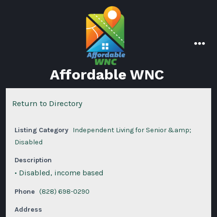
Skip
to
content
men
Affordable WNC
Return to Directory
Listing Category
Independent Living for Senior &amp;
Disabled
Description
• Disabled, income based
Phone
(828) 698-0290
Address