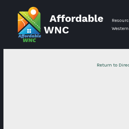
Skip
to
Affordable
content
Resource
WNC
Western
Return to Dire