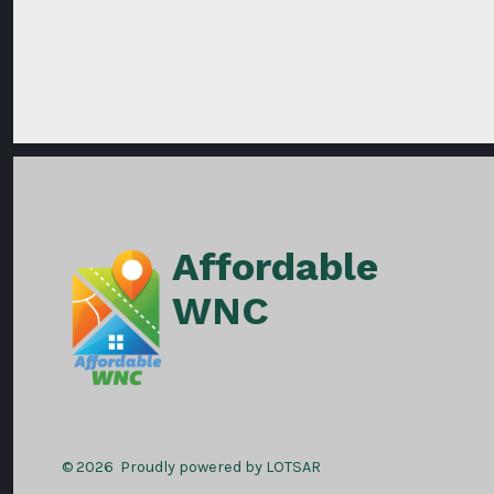
Affordable
WNC
© 2026
Proudly powered by LOTSAR