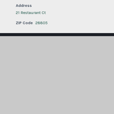
Address
21 Restaurant Ct
ZIP Code
28805