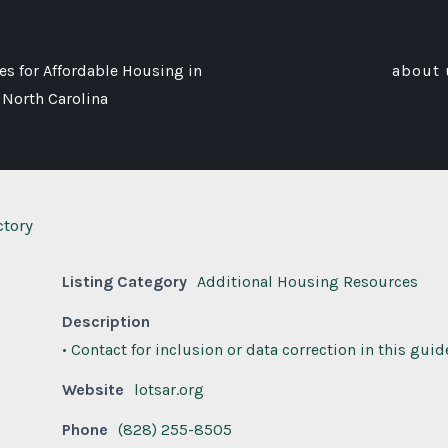
s for Affordable Housing in
about 
 North Carolina
ctory
Listing Category
Additional Housing Resources
Description
• Contact for inclusion or data correction in this guid
Website
lotsar.org
Phone
(828) 255-8505