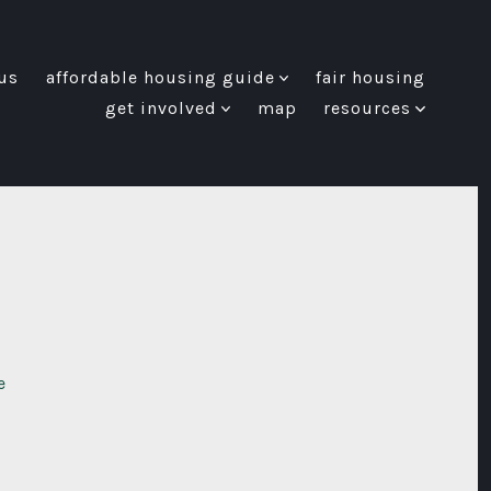
us
affordable housing guide
fair housing
get involved
map
resources
e