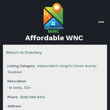
Skip
to
content
men
Affordable WNC
Return to Directory
Listing Category
Independent Living for Senior &amp;
Disabled
Description
• 6 Units, 55+
Phone
(828) 669-8452
Address