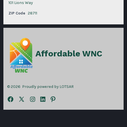
101 Lions Way
ZIP Code
28711
Affordable WNC
© 2026
Proudly powered by LOTSAR
Open
Open
Open
Open
Open
Facebook
X
Instagram
LinkedIn
Pinterest
in
in
in
in
in
a
a
a
a
a