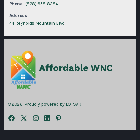
Phone
(828) 658-8384
Address
44 Reynolds Mountain Blvd.
Affordable WNC
© 2026
Proudly powered by LOTSAR
Open
Open
Open
Open
Open
Facebook
X
Instagram
LinkedIn
Pinterest
in
in
in
in
in