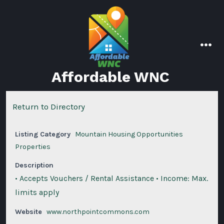
Skip
to
content
men
Affordable WNC
Return to Directory
Listing Category
Mountain Housing Opportunities
Properties
Description
• Accepts Vouchers / Rental Assistance • Income: Max.
limits apply
Website
www.northpointcommons.com