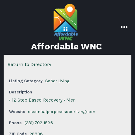
Skip
to
content
men
Affordable WNC
Return to Directory
Listing Category
Sober Living
Description
• 12 Step Based Recovery • Men
Website
essentialpurposesoberliving.com
Phone
(281) 702-1836
ZIP Code
28806