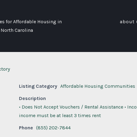
s for Affordable Housing in
about 
 North Carolina
ctory
Listing Category
Affordable Housing Communities
Description
• Does Not Accept Vouchers / Rental Assistance • Inc
income must be at least 3 times rent
Phone
(855) 202-7844