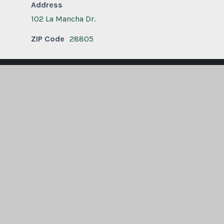
Address
102 La Mancha Dr.
ZIP Code
28805