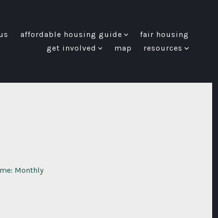
us
affordable housing guide
fair housing
get involved
map
resources
ome: Monthly