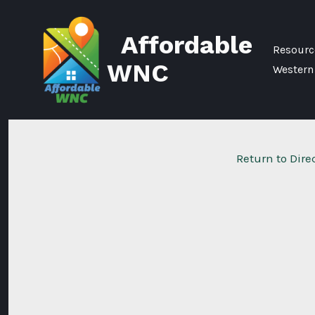
Skip
to
Affordable
content
Resource
WNC
Western
Return to Dire