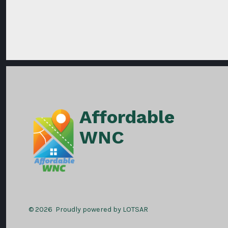
Affordable
WNC
© 2026
Proudly powered by LOTSAR