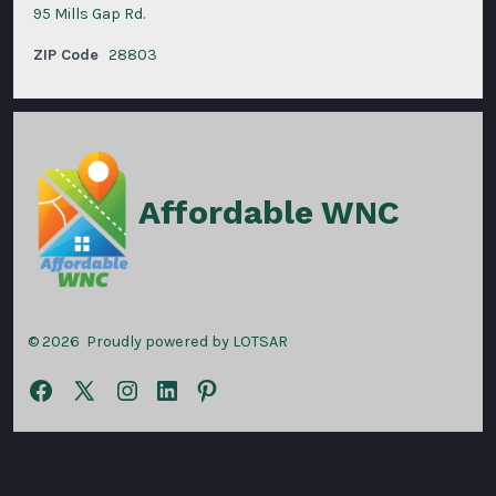
95 Mills Gap Rd.
ZIP Code
28803
Affordable WNC
© 2026
Proudly powered by LOTSAR
Open
Open
Open
Open
Open
Facebook
X
Instagram
LinkedIn
Pinterest
in
in
in
in
in