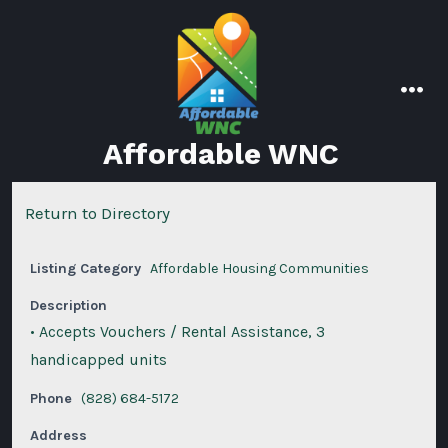
Skip
to
content
men
Affordable WNC
Return to Directory
Listing Category
Affordable Housing Communities
Description
• Accepts Vouchers / Rental Assistance, 3
handicapped units
Phone
(828) 684-5172
Address