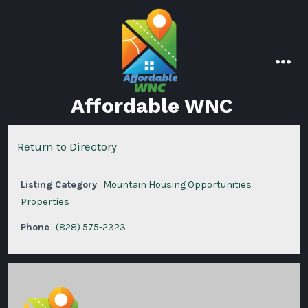
Skip
to
content
men
Affordable WNC
Return to Directory
Listing Category
Mountain Housing Opportunities
Properties
Phone
(828) 575-2323