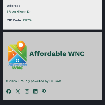
Address
1 River Glenn Dr.
ZIP Code
28704
Affordable WNC
© 2026
Proudly powered by LOTSAR
Open
Open
Open
Open
Open
Facebook
X
Instagram
LinkedIn
Pinterest