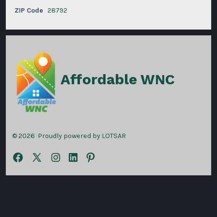
ZIP Code
28792
Affordable WNC
© 2026
Proudly powered by LOTSAR
Open
Open
Open
Open
Open
Facebook
X
Instagram
LinkedIn
Pinterest
in
in
in
in
in
a
a
a
a
a