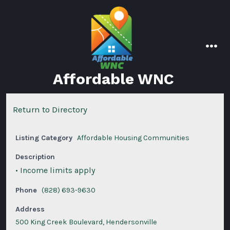
Skip
to
content
men
Affordable WNC
Return to Directory
Listing Category
Affordable Housing Communities
Description
• Income limits apply
Phone
(828) 693-9630
Address
500 King Creek Boulevard, Hendersonville