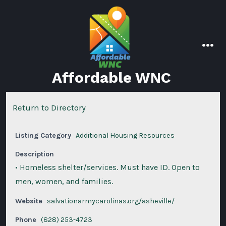
Skip
to
content
men
Affordable WNC
Return to Directory
Listing Category
Additional Housing Resources
Description
• Homeless shelter/services. Must have ID. Open to
men, women, and families.
Website
salvationarmycarolinas.org/asheville/
Phone
(828) 253-4723