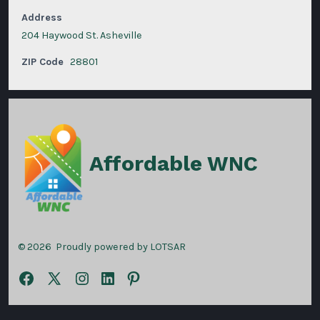
Address
204 Haywood St. Asheville
ZIP Code
28801
Affordable WNC
© 2026
Proudly powered by LOTSAR
Open
Open
Open
Open
Open
Facebook
X
Instagram
LinkedIn
Pinterest