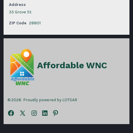
Address
35 Grove St.
ZIP Code
28801
Affordable WNC
© 2026
Proudly powered by LOTSAR
Open
Open
Open
Open
Open
Facebook
X
Instagram
LinkedIn
Pinterest