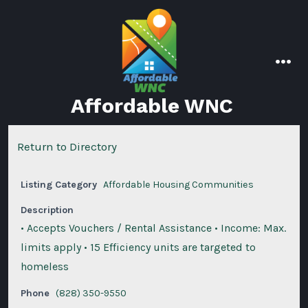
Skip
to
content
men
Affordable WNC
Return to Directory
Listing Category
Affordable Housing Communities
Description
• Accepts Vouchers / Rental Assistance • Income: Max.
limits apply • 15 Efficiency units are targeted to
homeless
Phone
(828) 350-9550