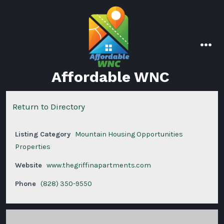
Skip
to
content
men
Affordable WNC
Return to Directory
Listing Category
Mountain Housing Opportunities
Properties
Website
www.thegriffinapartments.com
Phone
(828) 350-9550