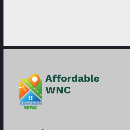
Affordable
WNC