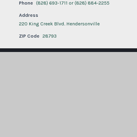
Phone
(828) 693-1711 or (828) 884-2255
Address
220 King Creek Blvd. Hendersonville
ZIP Code
28793