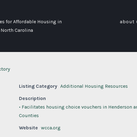
s for Affordable Housing in
about 
 North Carolina
ctory
Listing Category
Additional Housing Resources
Description
• Facilitates housing choice vouchers in Henderson a
Counties
Website
wcca.org