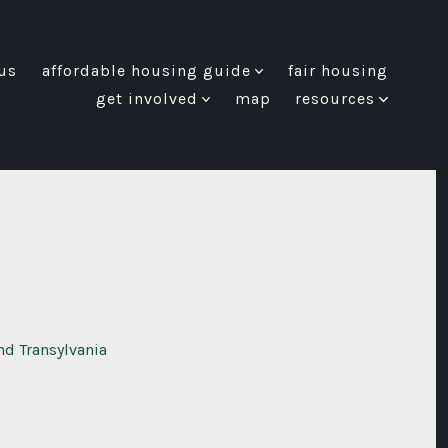
us
affordable housing guide
fair housing
get involved
map
resources
nd Transylvania