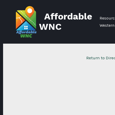
Skip
to
Affordable
content
Resource
WNC
Western
Return to Dire