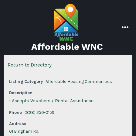
Skip
to
content
men
Affordable WNC
Return to Directory
Listing Category
Affordable Housing Communities
Description
• Accepts Vouchers / Rental Assistance
Phone
(828) 250-0159
Address
61 Bingham Rd.