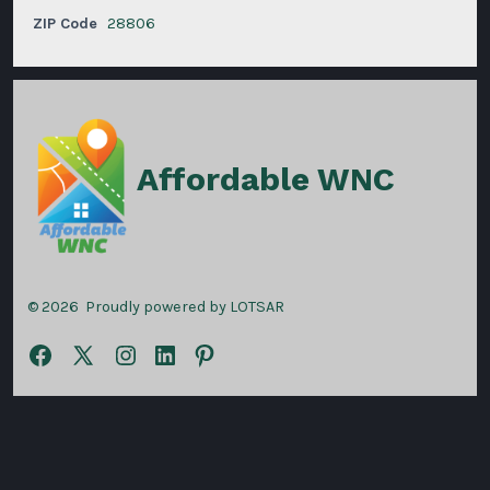
ZIP Code
28806
Affordable WNC
© 2026
Proudly powered by LOTSAR
Open
Open
Open
Open
Open
Facebook
X
Instagram
LinkedIn
Pinterest
in
in
in
in
in
a
a
a
a
a